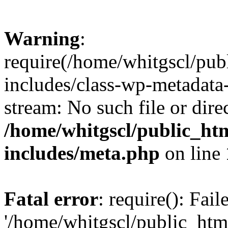
Warning
:
require(/home/whitgscl/pub
includes/class-wp-metadata-
stream: No such file or dire
/home/whitgscl/public_ht
includes/meta.php
on line
Fatal error
: require(): Fai
'/home/whitgscl/public_htm