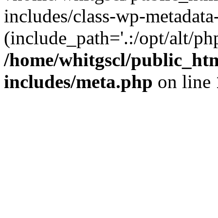
includes/class-wp-metadata-
(include_path='.:/opt/alt/ph
/home/whitgscl/public_ht
includes/meta.php
on line