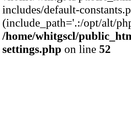
includes/default-constants.p
(include_path='.:/opt/alt/ph
/home/whitgscl/public_ht
settings.php
on line
52