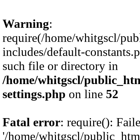
Warning
:
require(/home/whitgscl/pub
includes/default-constants.
such file or directory in
/home/whitgscl/public_ht
settings.php
on line
52
Fatal error
: require(): Fai
'/home/whitgscl/public_htm