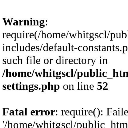
Warning
:
require(/home/whitgscl/pub
includes/default-constants.
such file or directory in
/home/whitgscl/public_ht
settings.php
on line
52
Fatal error
: require(): Fai
'/home/whitgscl/public_htm