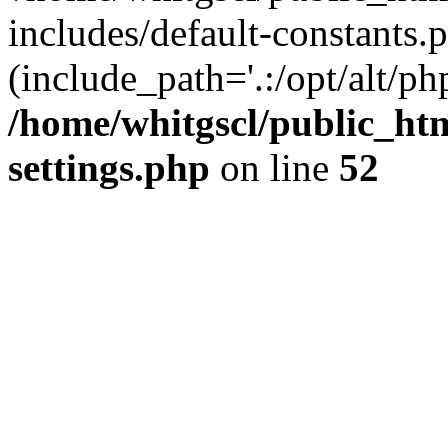
includes/default-constants.p
(include_path='.:/opt/alt/ph
/home/whitgscl/public_ht
settings.php
on line
52