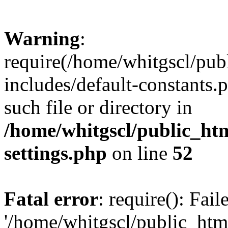
Warning
:
require(/home/whitgscl/pub
includes/default-constants.
such file or directory in
/home/whitgscl/public_ht
settings.php
on line
52
Fatal error
: require(): Fai
'/home/whitgscl/public_htm