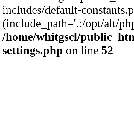
includes/default-constants.p
(include_path='.:/opt/alt/ph
/home/whitgscl/public_ht
settings.php
on line
52