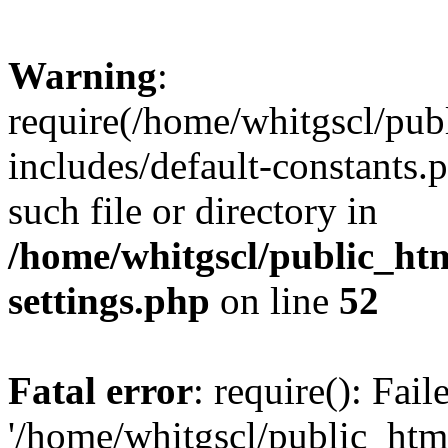
Warning
:
require(/home/whitgscl/pub
includes/default-constants.
such file or directory in
/home/whitgscl/public_ht
settings.php
on line
52
Fatal error
: require(): Fai
'/home/whitgscl/public_htm