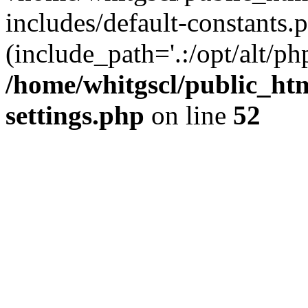
includes/default-constants.p
(include_path='.:/opt/alt/ph
/home/whitgscl/public_ht
settings.php
on line
52