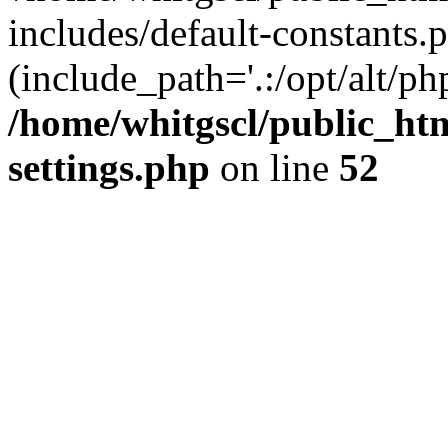
includes/default-constants.p
(include_path='.:/opt/alt/ph
/home/whitgscl/public_ht
settings.php
on line
52