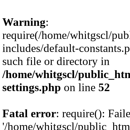
Warning
:
require(/home/whitgscl/pub
includes/default-constants.
such file or directory in
/home/whitgscl/public_ht
settings.php
on line
52
Fatal error
: require(): Fai
'/home/whitgscl/public_htm