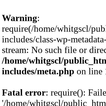
Warning
:
require(/home/whitgscl/pub
includes/class-wp-metadata-
stream: No such file or dire
/home/whitgscl/public_ht
includes/meta.php
on line
Fatal error
: require(): Fai
'/home/whitgscl/public_htm