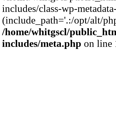
includes/class-wp-metadata-
(include_path='.:/opt/alt/ph
/home/whitgscl/public_ht
includes/meta.php
on line